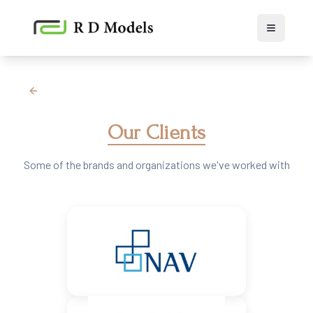
Toggle 
Our Clients
Some of the brands and organizations we've worked with