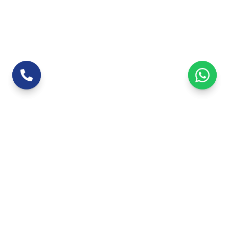
Leading 3D architectural modeling company
based in Jaipur, Rajasthan, serving clients
across India with detailed building models and
visualizations.
+91 9672232299